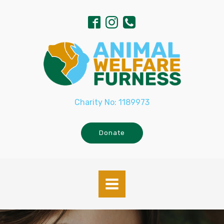
Charity No: 1189973
Donate