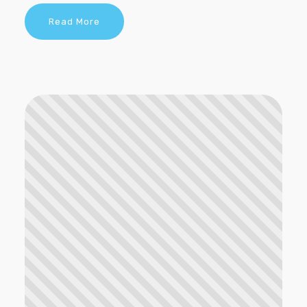
Read More