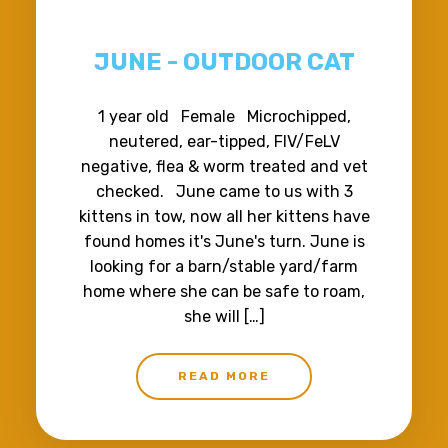
JUNE - OUTDOOR CAT
1 year old Female Microchipped,
neutered, ear-tipped, FIV/FeLV
negative, flea & worm treated and vet
checked. June came to us with 3
kittens in tow, now all her kittens have
found homes it's June's turn. June is
looking for a barn/stable yard/farm
home where she can be safe to roam,
she will […]
READ MORE