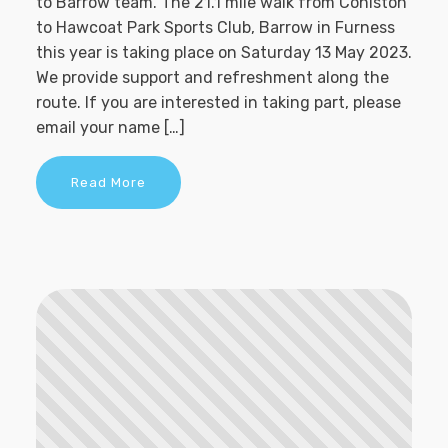
to Barrow team. The 21.1 mile walk from Coniston
to Hawcoat Park Sports Club, Barrow in Furness
this year is taking place on Saturday 13 May 2023.
We provide support and refreshment along the
route. If you are interested in taking part, please
email your name […]
Read More