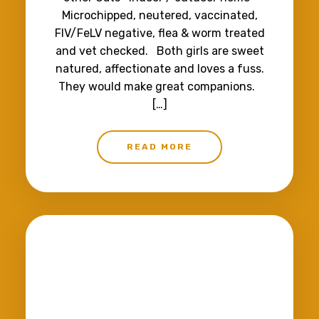
Microchipped, neutered, vaccinated,
FIV/FeLV negative, flea & worm treated
and vet checked. Both girls are sweet
natured, affectionate and loves a fuss.
They would make great companions.
[…]
READ MORE