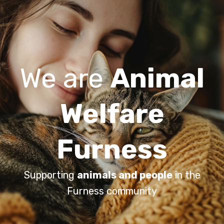
We are
Animal
Welfare
Furness
Supporting
animals and people
in the
Furness community