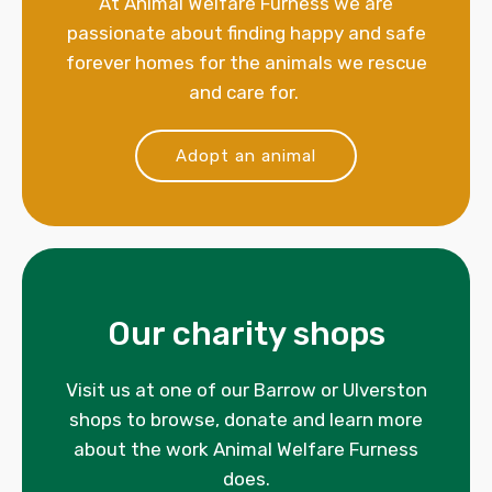
At Animal Welfare Furness we are
passionate about finding happy and safe
forever homes for the animals we rescue
and care for.
Adopt an animal
Our charity shops
Visit us at one of our Barrow or Ulverston
shops to browse, donate and learn more
about the work Animal Welfare Furness
does.