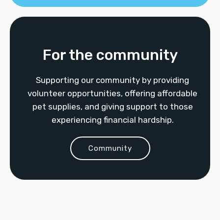
For the community
Supporting our community by providing
volunteer opportunities, offering affordable
pet supplies, and giving support to those
experiencing financial hardship.
Community