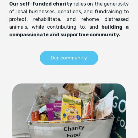
Our self-funded charity
relies on the generosity
of local businesses, donations, and fundraising to
protect, rehabilitate, and rehome distressed
animals, while contributing to, and
building a
compassionate and supportive community.
Our community