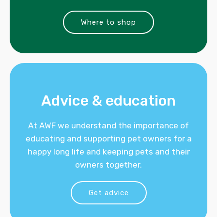
Where to shop
Advice & education
At AWF we understand the importance of
educating and supporting pet owners for a
happy long life and keeping pets and their
owners together.
Get advice