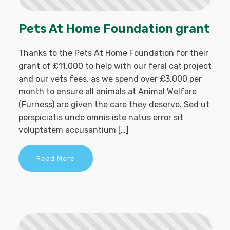
Pets At Home Foundation grant
Thanks to the Pets At Home Foundation for their
grant of £11,000 to help with our feral cat project
and our vets fees, as we spend over £3,000 per
month to ensure all animals at Animal Welfare
(Furness) are given the care they deserve. Sed ut
perspiciatis unde omnis iste natus error sit
voluptatem accusantium […]
Read More