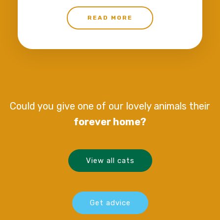
READ MORE
Could you give one of our lovely animals their
forever home?
View all cats
Get advice