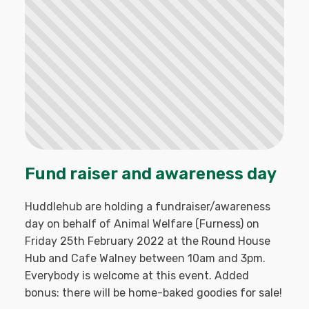
Fund raiser and awareness day
Huddlehub are holding a fundraiser/awareness
day on behalf of Animal Welfare (Furness) on
Friday 25th February 2022 at the Round House
Hub and Cafe Walney between 10am and 3pm.
Everybody is welcome at this event. Added
bonus: there will be home-baked goodies for sale!