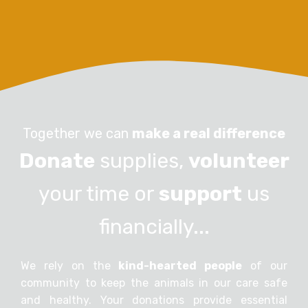
Together we can
make a real difference
Donate
supplies,
volunteer
your time or
support
us
financially...
We rely on the
kind-hearted people
of our
community to keep the animals in our care safe
and healthy. Your donations provide essential