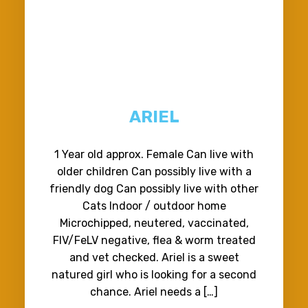
ARIEL
1 Year old approx. Female Can live with
older children Can possibly live with a
friendly dog Can possibly live with other
Cats Indoor / outdoor home
Microchipped, neutered, vaccinated,
FIV/FeLV negative, flea & worm treated
and vet checked. Ariel is a sweet
natured girl who is looking for a second
chance. Ariel needs a […]