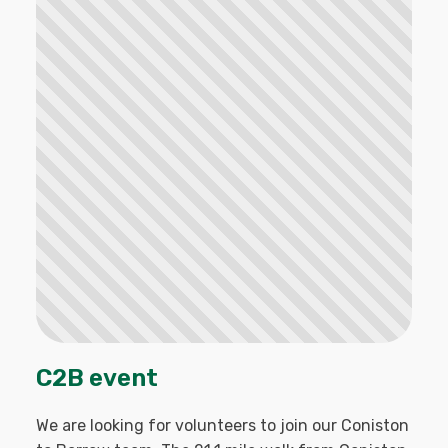
C2B event
We are looking for volunteers to join our Coniston