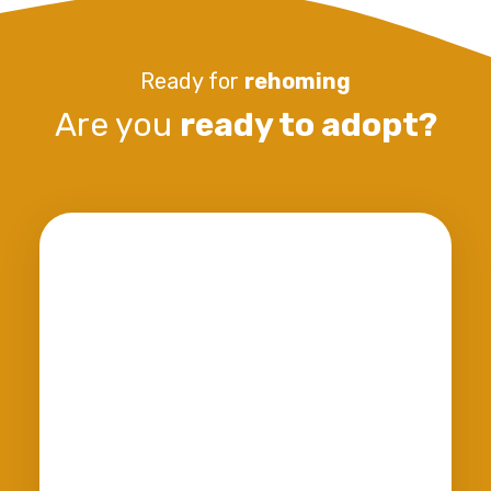
Ready for
rehoming
Are you
ready to adopt?