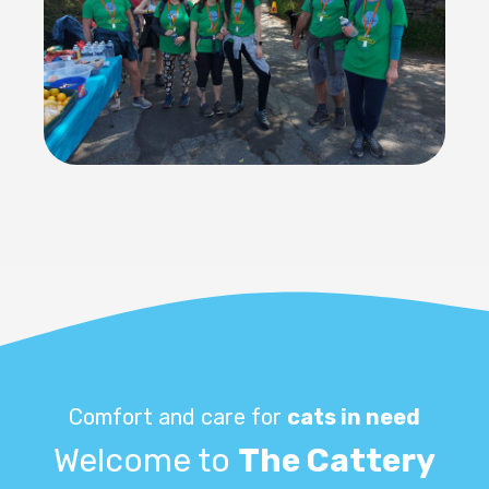
Comfort and care for
cats in need
Welcome to
The Cattery