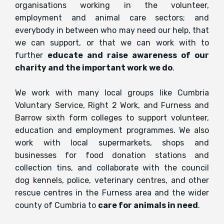
organisations working in the volunteer,
employment and animal care sectors; and
everybody in between who may need our help, that
we can support, or that we can work with to
further
educate and raise awareness of our
charity and the important work we do
.
We work with many local groups like Cumbria
Voluntary Service, Right 2 Work, and Furness and
Barrow sixth form colleges to support volunteer,
education and employment programmes. We also
work with local supermarkets, shops and
businesses for food donation stations and
collection tins, and collaborate with the council
dog kennels, police, veterinary centres, and other
rescue centres in the Furness area and the wider
county of Cumbria to
care for animals in need
.