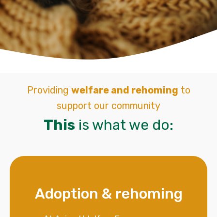
Providing
welfare and rehoming
to
support our community
This
is what we do:
Adoption & rehoming