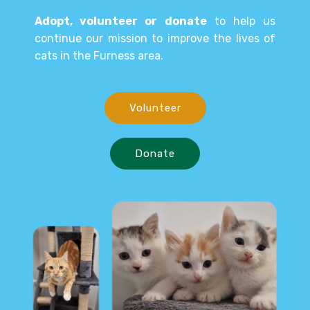
Adopt, volunteer or donate
to help us
continue our mission to improve the lives of
cats in the Furness area.
Volunteer
Donate