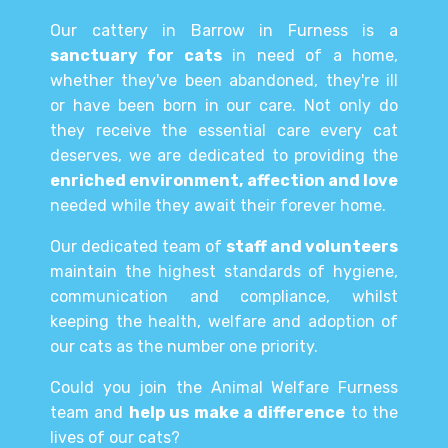
Our cattery in Barrow in Furness is a
sanctuary for cats
in need of a home,
whether they've been abandoned, they're ill
or have been born in our care. Not only do
they receive the essential care every cat
deserves, we are dedicated to providing the
enriched environment, affection and love
needed while they await their forever home.
Our dedicated team of
staff and volunteers
maintain the highest standards of hygiene,
communication and compliance, whilst
keeping the health, welfare and adoption of
our cats as the number one priority.
Could you join the Animal Welfare Furness
team and
help us make a difference
to the
lives of our cats?