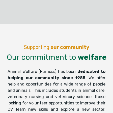
Supporting
our community
Our commitment to
welfare
Animal Welfare (Furness) has been
dedicated to
helping our community since 1985
. We offer
help and opportunities for a wide range of people
and animals. This includes students in animal care,
veterinary nursing and veterinary science; those
looking for volunteer opportunities to improve their
CV, learn new skills and explore a new sector;