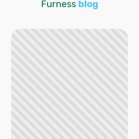
Furness
blog