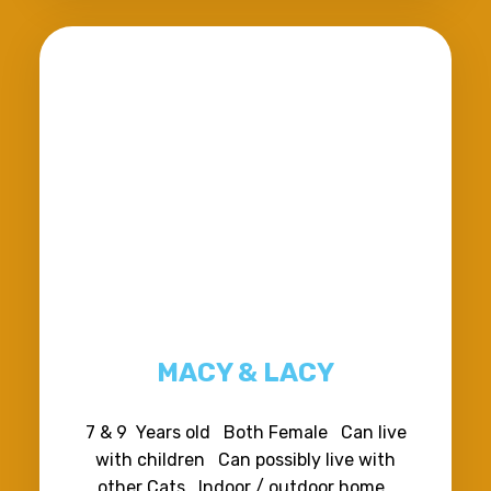
MACY & LACY
7 & 9 Years old Both Female Can live
with children Can possibly live with
other Cats Indoor / outdoor home