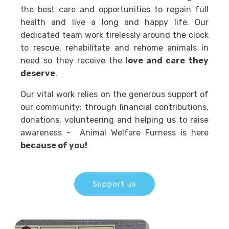
the best care and opportunities to regain full
health and live a long and happy life. Our
dedicated team work tirelessly around the clock
to rescue, rehabilitate and rehome animals in
need so they receive the
love and care they
deserve
.
Our vital work relies on the generous support of
our community; through financial contributions,
donations, volunteering and helping us to raise
awareness - Animal Welfare Furness is here
because of you!
Support us