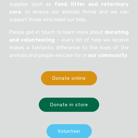
supplies such as
food, litter and veterinary
care
, to ensure our animals thrive and we can
support those who need our help.
Please get in touch to learn more about
donating
and volunteering
- every bit of help we receive
makes a fantastic difference to the lives of the
animals and people we care for in
our community
.
Donate online
Donate in store
Volunteer