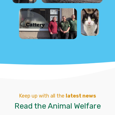
Keep up with all the
latest news
Read the Animal Welfare