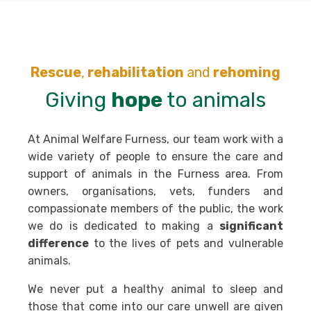
Rescue
,
rehabilitation
and
rehoming
Giving
hope
to animals
At Animal Welfare Furness, our team work with a
wide variety of people to ensure the care and
support of animals in the Furness area. From
owners, organisations, vets, funders and
compassionate members of the public, the work
we do is dedicated to making a
significant
difference
to the lives of pets and vulnerable
animals.
We never put a healthy animal to sleep and
those that come into our care unwell are given