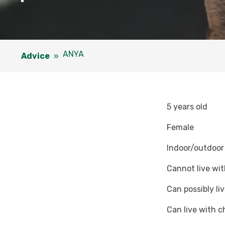
ANYA
Advice
»
5 years old
Female
Indoor/outdoor
Cannot live wit
Can possibly li
Can live with c