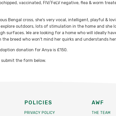
ochipped, vaccinated, FIV/FeLV negative, flea & worm treat
us Bengal cross, she's very vocal, intelligent, playful & lov
explore outdoors, lots of stimulation in the home and she l
gh surfaces. We are looking for a home who will ideally ha
h the breed who won't mind her quirks and understands her
option donation for Anya is £150.
e submit the form below.
POLICIES
AWF
PRIVACY POLICY
THE TEAM