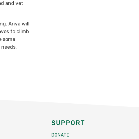
ed and vet
ing. Anya will
oves to climb
ve some
 needs.
SUPPORT
DONATE