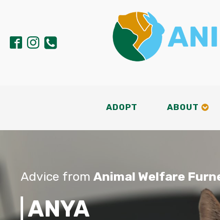
ADOPT
ABOUT
Advice from
Animal Welfare Furn
ANYA