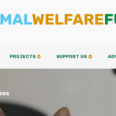
PROJECTS
SUPPORT US
AD
ess