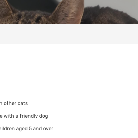
h other cats
ve with a friendly dog
hildren aged 5 and over