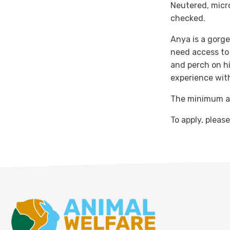
Neutered, micr
checked.
Anya is a gorgeo
need access to 
and perch on hi
experience wit
The minimum ad
To apply, pleas