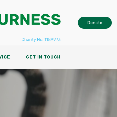
Donate
Charity No: 1189973
VICE
GET IN TOUCH