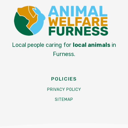
Local people caring for
local animals
in
Furness.
POLICIES
PRIVACY POLICY
SITEMAP