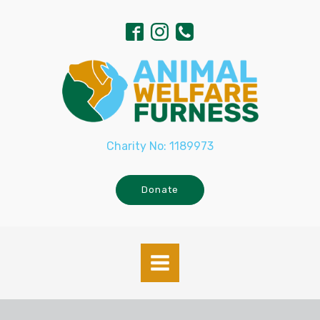
Charity No: 1189973
Donate