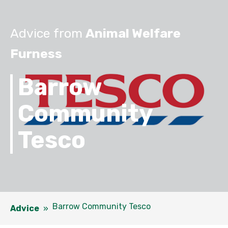
Advice from
Animal Welfare
Furness
Barrow
Community
Tesco
Barrow Community Tesco
Advice
»