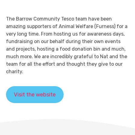
The Barrow Community Tesco team have been
amazing supporters of Animal Welfare (Furness) for a
very long time. From hosting us for awareness days,
fundraising on our behalf during their own events
and projects, hosting a food donation bin and much,
much more. We are incredibly grateful to Nat and the
team for all the effort and thought they give to our
charity.
Visit the website