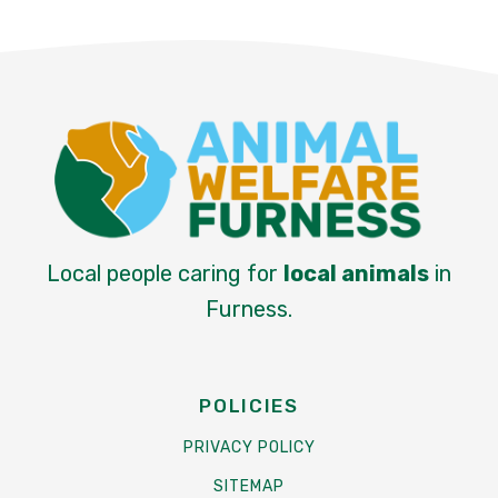
Local people caring for
local animals
in
Furness.
POLICIES
PRIVACY POLICY
SITEMAP