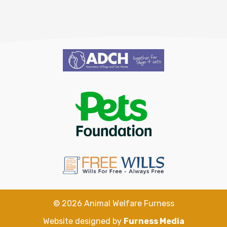
©
2026
Animal Welfare Furness
Website designed by
Furness Media