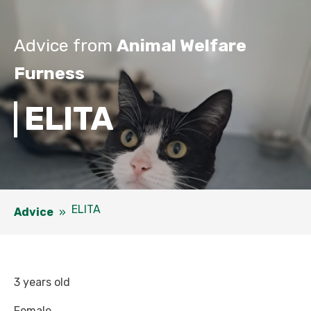
Advice from
Animal Welfare
Furness
ELITA
ELITA
Advice
»
3 years old
Female