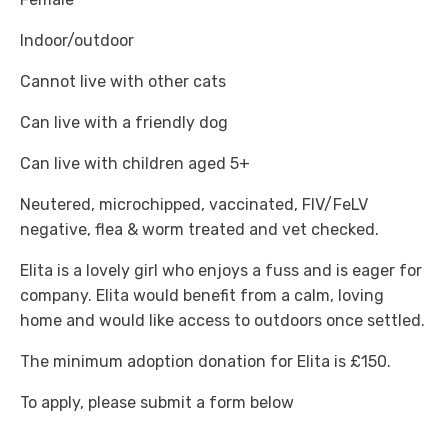
Indoor/outdoor
Cannot live with other cats
Can live with a friendly dog
Can live with children aged 5+
Neutered, microchipped, vaccinated, FIV/FeLV
negative, flea & worm treated and vet checked.
Elita is a lovely girl who enjoys a fuss and is eager for
company. Elita would benefit from a calm, loving
home and would like access to outdoors once settled.
The minimum adoption donation for Elita is £150.
To apply, please submit a form below