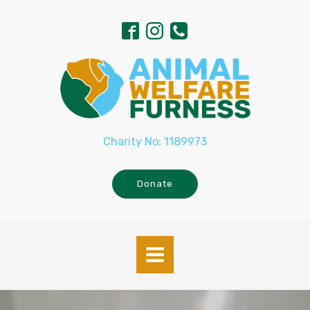
Charity No: 1189973
Donate