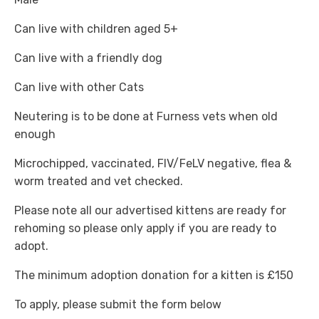
Can live with children aged 5+
Can live with a friendly dog
Can live with other Cats
Neutering is to be done at Furness vets when old
enough
Microchipped, vaccinated, FIV/FeLV negative, flea &
worm treated and vet checked.
Please note all our advertised kittens are ready for
rehoming so please only apply if you are ready to
adopt.
The minimum adoption donation for a kitten is £150
To apply, please submit the form below