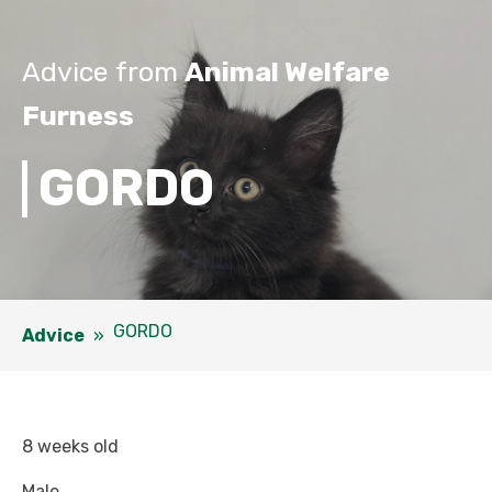
Advice from
Animal Welfare
Furness
GORDO
GORDO
Advice
»
8 weeks old
Male