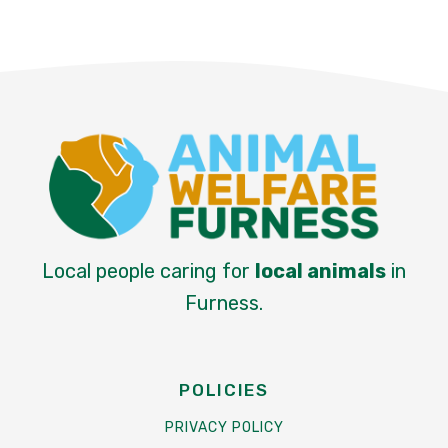
Local people caring for
local animals
in
Furness.
POLICIES
PRIVACY POLICY