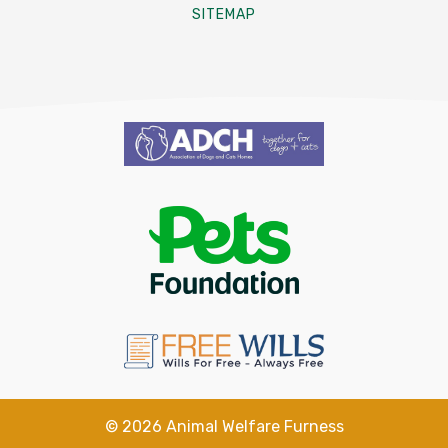
SITEMAP
©
2026
Animal Welfare Furness