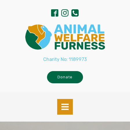
Charity No: 1189973
Donate