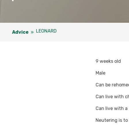
LEONARD
Advice
»
9 weeks old
Male
Can be rehomed 
Can live with c
Can live with a
Neutering is t