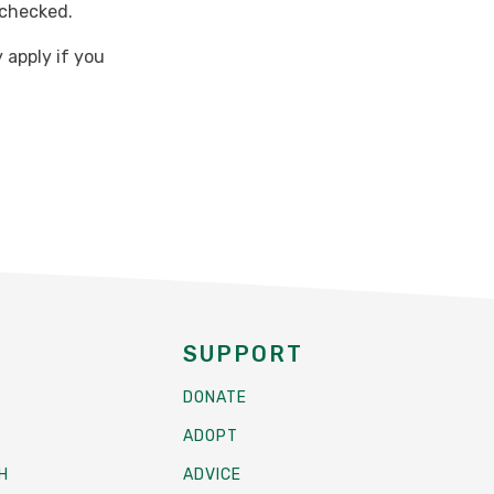
 checked.
 apply if you
SUPPORT
DONATE
ADOPT
H
ADVICE