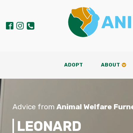
ADOPT
ABOUT
Advice from
Animal Welfare Furn
LEONARD