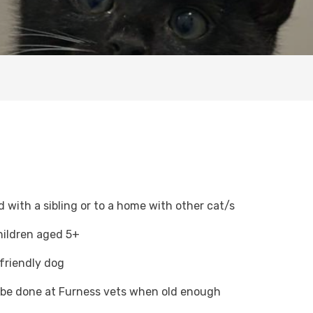
with a sibling or to a home with other cat/s
hildren aged 5+
 friendly dog
o be done at Furness vets when old enough