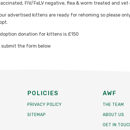
vaccinated, FIV/FeLV negative, flea & worm treated and vet
 our advertised kittens are ready for rehoming so please only
opt.
option donation for kittens is £150
e submit the form below
POLICIES
AWF
PRIVACY POLICY
THE TEAM
SITEMAP
ABOUT US
GET IN TOUC