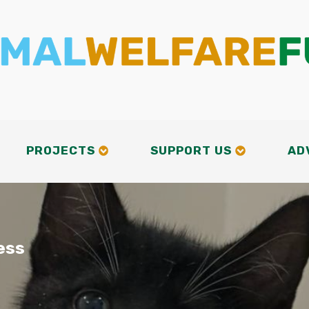
PROJECTS
SUPPORT US
AD
ess