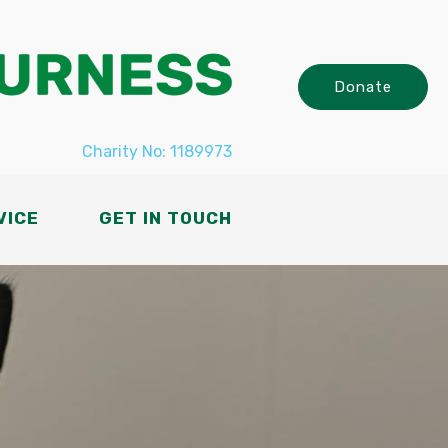
Donate
Charity No: 1189973
VICE
GET IN TOUCH