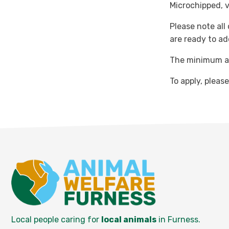
Microchipped, 
Please note all
are ready to ad
The minimum ad
To apply, pleas
Local people caring for
local animals
in Furness.