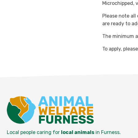
Microchipped, 
Please note all
are ready to ad
The minimum ad
To apply, pleas
Local people caring for
local animals
in Furness.