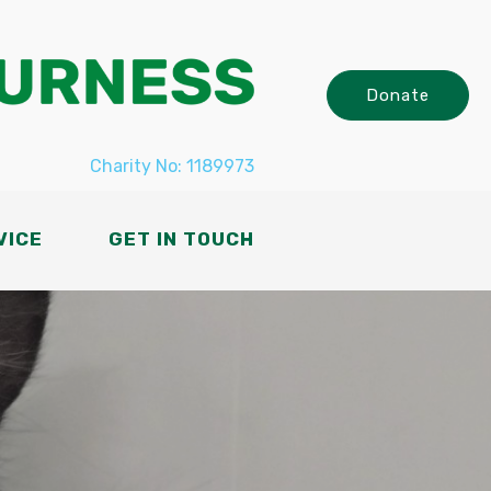
Donate
Charity No: 1189973
VICE
GET IN TOUCH