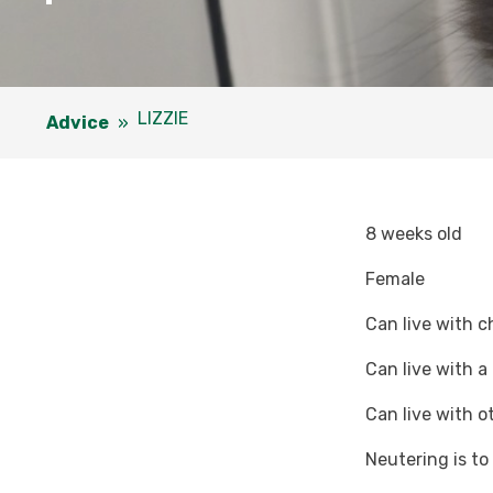
LIZZIE
Advice
»
8 weeks old
Female
Can live with c
Can live with a
Can live with o
Neutering is t