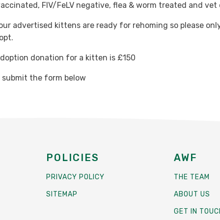
vaccinated, FIV/FeLV negative, flea & worm treated and vet
 our advertised kittens are ready for rehoming so please only
opt.
option donation for a kitten is £150
e submit the form below
POLICIES
AWF
PRIVACY POLICY
THE TEAM
SITEMAP
ABOUT US
GET IN TOUC