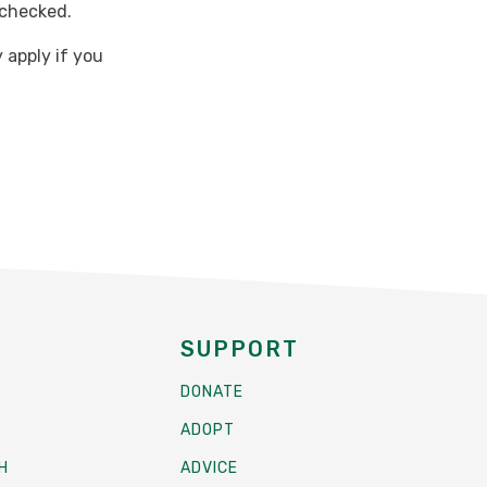
 checked.
 apply if you
SUPPORT
DONATE
ADOPT
H
ADVICE