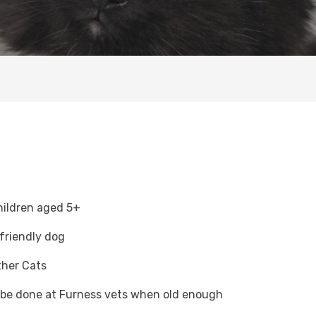
hildren aged 5+
 friendly dog
ther Cats
o be done at Furness vets when old enough