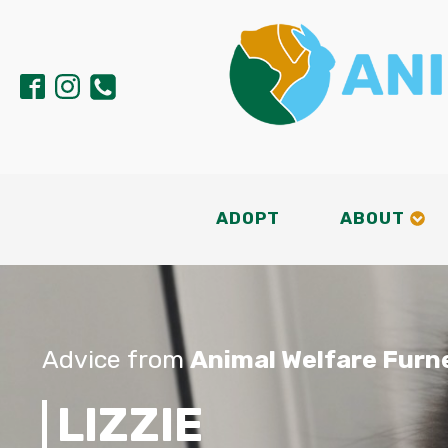
ADOPT
ABOUT
Advice from
Animal Welfare Furn
LIZZIE