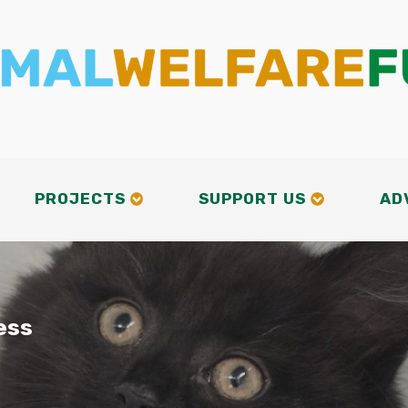
PROJECTS
SUPPORT US
AD
ess