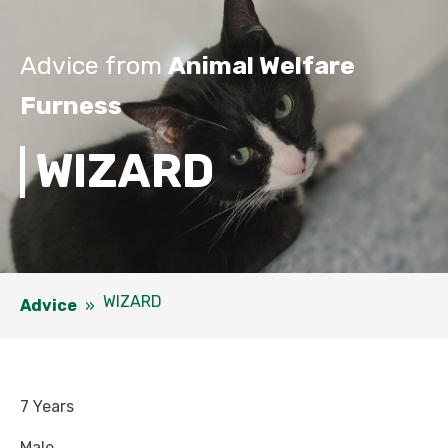
Advice from
Animal Welfare
Furness
WIZARD
WIZARD
Advice
»
7 Years
Male