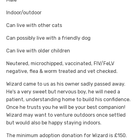
Indoor/outdoor
Can live with other cats
Can possibly live with a friendly dog
Can live with older children
Neutered, microchipped, vaccinated, FIV/FeLV
negative, flea & worm treated and vet checked.
Wizard came to us as his owner sadly passed away.
He's a very sweet but nervous boy, he will need a
patient, understanding home to build his confidence.
Once he trusts you he will be your best companion!
Wizard may want to venture outdoors once settled
but would also be happy staying indoors.
The minimum adoption donation for Wizard is £150.