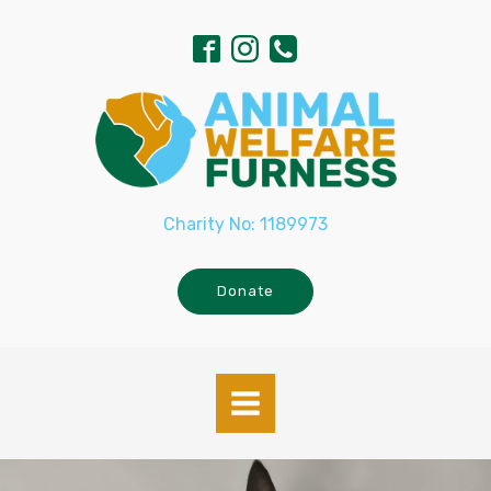
Charity No: 1189973
Donate