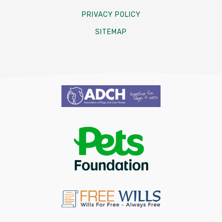
PRIVACY POLICY
SITEMAP