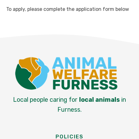
To apply, please complete the application form below
Local people caring for
local animals
in
Furness.
POLICIES